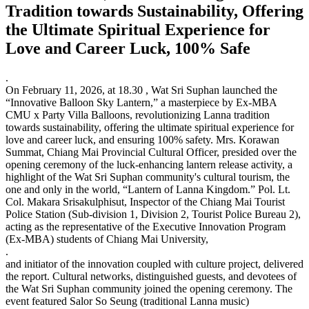
Tradition towards Sustainability, Offering
the Ultimate Spiritual Experience for
Love and Career Luck, 100% Safe
.
On February 11, 2026, at 18.30 , Wat Sri Suphan launched the
“Innovative Balloon Sky Lantern,” a masterpiece by Ex-MBA
CMU x Party Villa Balloons, revolutionizing Lanna tradition
towards sustainability, offering the ultimate spiritual experience for
love and career luck, and ensuring 100% safety. Mrs. Korawan
Summat, Chiang Mai Provincial Cultural Officer, presided over the
opening ceremony of the luck-enhancing lantern release activity, a
highlight of the Wat Sri Suphan community's cultural tourism, the
one and only in the world, “Lantern of Lanna Kingdom.” Pol. Lt.
Col. Makara Srisakulphisut, Inspector of the Chiang Mai Tourist
Police Station (Sub-division 1, Division 2, Tourist Police Bureau 2),
acting as the representative of the Executive Innovation Program
(Ex-MBA) students of Chiang Mai University,
.
and initiator of the innovation coupled with culture project, delivered
the report. Cultural networks, distinguished guests, and devotees of
the Wat Sri Suphan community joined the opening ceremony. The
event featured Salor So Seung (traditional Lanna music)