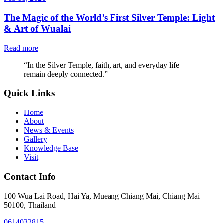
The Magic of the World’s First Silver Temple: Light
& Art of Wualai
Read more
“
In the Silver Temple, faith, art, and everyday life
remain deeply connected.
”
Quick Links
Home
About
News & Events
Gallery
Knowledge Base
Visit
Contact Info
100 Wua Lai Road, Hai Ya, Mueang Chiang Mai, Chiang Mai
50100, Thailand
0614032815