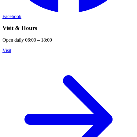
Facebook
Visit & Hours
Open daily 06:00 – 18:00
Visit