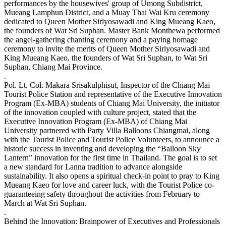
performances by the housewives' group of Umong Subdistrict,
Mueang Lamphun District, and a Muay Thai Wai Kru ceremony
dedicated to Queen Mother Siriyosawadi and King Mueang Kaeo,
the founders of Wat Sri Suphan. Master Bank Monthewa performed
the angel-gathering chanting ceremony and a paying homage
ceremony to invite the merits of Queen Mother Siriyosawadi and
King Mueang Kaeo, the founders of Wat Sri Suphan, to Wat Sri
Suphan, Chiang Mai Province.
.
Pol. Lt. Col. Makara Srisakulphisut, Inspector of the Chiang Mai
Tourist Police Station and representative of the Executive Innovation
Program (Ex-MBA) students of Chiang Mai University, the initiator
of the innovation coupled with culture project, stated that the
Executive Innovation Program (Ex-MBA) of Chiang Mai
University partnered with Party Villa Balloons Chiangmai, along
with the Tourist Police and Tourist Police Volunteers, to announce a
historic success in inventing and developing the “Balloon Sky
Lantern” innovation for the first time in Thailand. The goal is to set
a new standard for Lanna tradition to advance alongside
sustainability. It also opens a spiritual check-in point to pray to King
Mueang Kaeo for love and career luck, with the Tourist Police co-
guaranteeing safety throughout the activities from February to
March at Wat Sri Suphan.
.
Behind the Innovation: Brainpower of Executives and Professionals