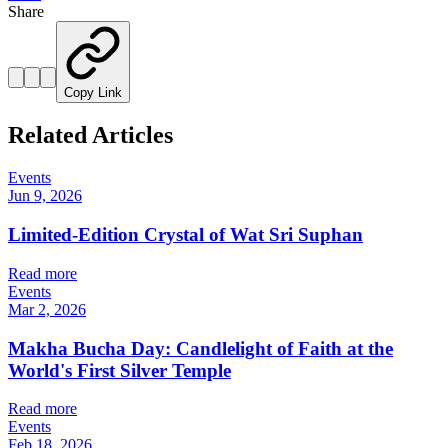
Share
Copy Link
Related Articles
Events
Jun 9, 2026
Limited-Edition Crystal of Wat Sri Suphan
Read more
Events
Mar 2, 2026
Makha Bucha Day: Candlelight of Faith at the
World's First Silver Temple
Read more
Events
Feb 18, 2026