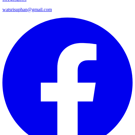
watsrisuphan@gmail.com