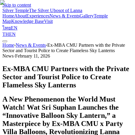
Skip to content
Silver Temple
The Silver Ubosot of Lanna
Home
About
Experiences
News & Events
Gallery
Temple
Map
Knowledge Base
Visit
ไทย
EN
TH
EN
Home
›
News & Events
›
Ex-MBA CMU Partners with the Private
Sector and Tourist Police to Create Flameless Sky Lanterns
News
·
February 11, 2026
Ex-MBA CMU Partners with the Private
Sector and Tourist Police to Create
Flameless Sky Lanterns
A New Phenomenon the World Must
Watch! Wat Sri Suphan Launches the
“Innovative Balloon Sky Lantern,” a
Masterpiece by Ex-MBA CMU x Party
Villa Balloons, Revolutionizing Lanna