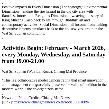
.
Positive Impacts in Every Dimension (The Synergy): Environmental
Dimension – ending the fire hazard in the old city area with
flameless innovation. Religious Dimension – weaving the story of
King Mueang Kaeo back to life through Buddhist art and
contemporary activities. Social Dimension – all income from making
decorative lanterns circulates back to the housewives' group in the
Wat Sri Suphan community.
.
Activities Begin: February - March 2026,
every Monday, Wednesday, and Saturday
from 19.00-21.00
Wat Sri Suphan (Wua Lai Road), Chiang Mai Province
.
“This is a collaborative model demonstrating that smart innovation
and management can gracefully preserve the value of tradition in the
modern world,” the co-organizers stated.
.
News and Photo Credits: Chiang Mai News
[Link]
https://www.chiangmainews.co.th/social/3881089/