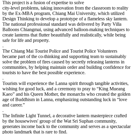
This project is a fusion of expertise to solve
city-level problems, taking innovation from the classroom to reality
by the Ex-MBA program, Chiang Mai University, which utilized
Design Thinking to develop a prototype of a flameless sky lantern.
The national professional standard was delivered by Party Villa
Balloons Chiangmai, using advanced balloon-making techniques to
create lanterns that flutter beautifully and realistically, while being
safe for life and property.
.
The Chiang Mai Tourist Police and Tourist Police Volunteers
became part of the co-thinking and supporting team to sustainably
solve the problem of fires caused by secretly releasing lanterns in
communities, by helping maintain order and building confidence for
tourists to have the best possible experience.
.
Tourists will experience the Lanna spirit through tangible activities,
wishing for good luck, and a ceremony to pray to “King Mueang
Kaeo” and his Queen Mother, the monarchs who created the golden
age of Buddhism in Lanna, emphasizing outstanding luck in “love
and career.”
.
The Infinite Light Tunnel, a decorative lantern masterpiece crafted
by the housewives' group of the Wat Sri Suphan community,
generates income back to the community and serves as a spectacular
photo landmark that is rare to find.