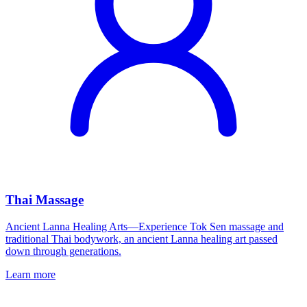
Thai Massage
Ancient Lanna Healing Arts—Experience Tok Sen massage and
traditional Thai bodywork, an ancient Lanna healing art passed
down through generations.
Learn more