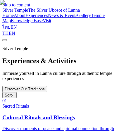
Skip to content
Silver Temple
The Silver Ubosot of Lanna
Home
About
Experiences
News & Events
Gallery
Temple
Map
Knowledge Base
Visit
ไทย
EN
TH
EN
Silver Temple
Experiences & Activities
Immerse yourself in Lanna culture through authentic temple
experiences
Discover Our Traditions
Scroll
01
Sacred Rituals
Cultural Rituals and Blessings
Discover moments of peace and spiritual connection through