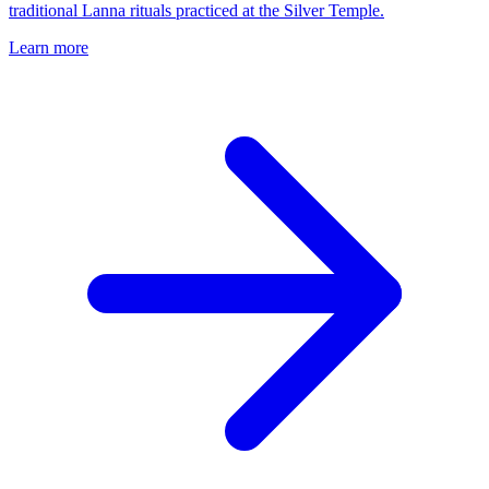
traditional Lanna rituals practiced at the Silver Temple.
Learn more