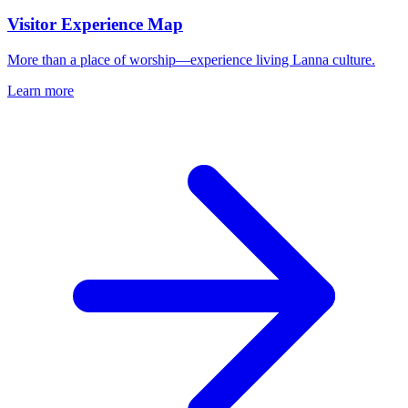
Visitor Experience Map
More than a place of worship—experience living Lanna culture.
Learn more