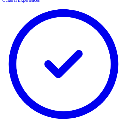
Cultural Experiences