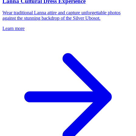
Lanna Cultural Dress Experience
Wear traditional Lanna attire and capture unforgettable photos
against the stunning backdrop of the Silver Ubosot.
Learn more