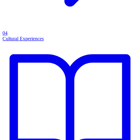
04
Cultural Experiences