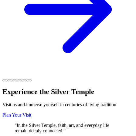
Experience the Silver Temple
Visit us and immerse yourself in centuries of living tradition
Plan Your Visit
“
In the Silver Temple, faith, art, and everyday life
remain deeply connected.
”