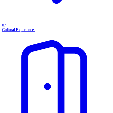
07
Cultural Experiences