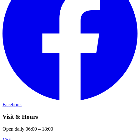
Facebook
Visit & Hours
Open daily 06:00 – 18:00
Visit