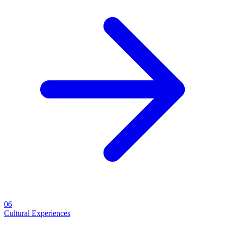
06
Cultural Experiences