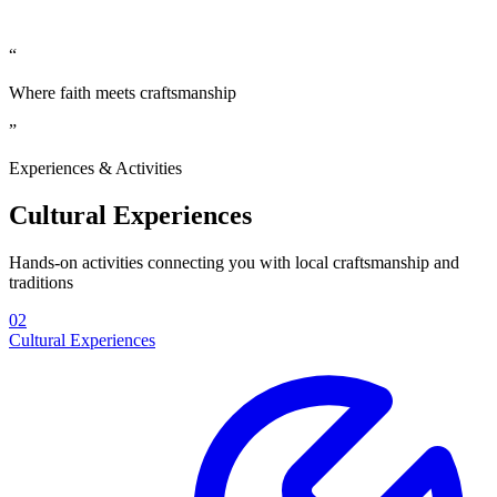
“
Where faith meets craftsmanship
”
Experiences & Activities
Cultural Experiences
Hands-on activities connecting you with local craftsmanship and
traditions
02
Cultural Experiences