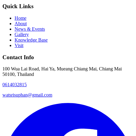
Quick Links
Home
About
News & Events
Gallery
Knowledge Base
Visit
Contact Info
100 Wua Lai Road, Hai Ya, Mueang Chiang Mai, Chiang Mai
50100, Thailand
0614032815
watsrisuphan@gmail.com