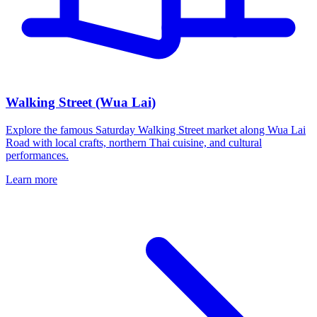
Walking Street (Wua Lai)
Explore the famous Saturday Walking Street market along Wua Lai
Road with local crafts, northern Thai cuisine, and cultural
performances.
Learn more