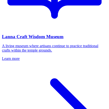
Lanna Craft Wisdom Museum
A living museum where artisans continue to practice traditional
crafts within the temple grounds.
Learn more