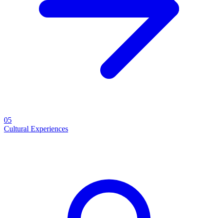
05
Cultural Experiences