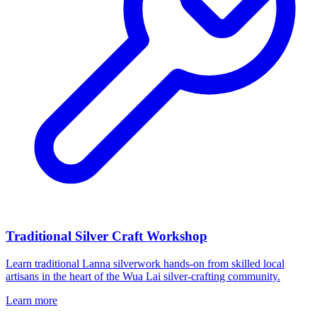
Traditional Silver Craft Workshop
Learn traditional Lanna silverwork hands-on from skilled local
artisans in the heart of the Wua Lai silver-crafting community.
Learn more