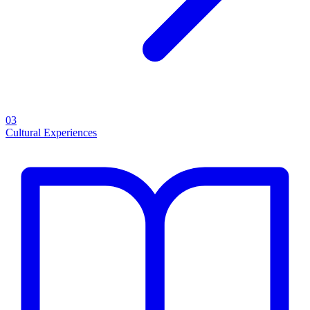
03
Cultural Experiences