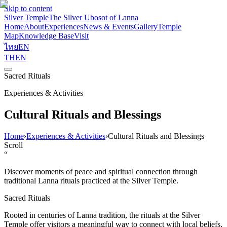
Skip to content
Silver Temple
The Silver Ubosot of Lanna
Home
About
Experiences
News & Events
Gallery
Temple
Map
Knowledge Base
Visit
ไทย
EN
TH
EN
Sacred Rituals
Experiences & Activities
Cultural Rituals and Blessings
Home
›
Experiences & Activities
›
Cultural Rituals and Blessings
Scroll
“
Discover moments of peace and spiritual connection through
traditional Lanna rituals practiced at the Silver Temple.
Sacred Rituals
Rooted in centuries of Lanna tradition, the rituals at the Silver
Temple offer visitors a meaningful way to connect with local beliefs,