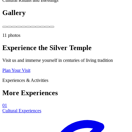
Cultural Rituals and Blessings
Gallery
11 photos
Experience the Silver Temple
Visit us and immerse yourself in centuries of living tradition
Plan Your Visit
Experiences & Activities
More Experiences
01
Cultural Experiences