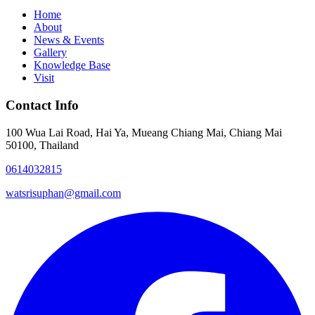
Home
About
News & Events
Gallery
Knowledge Base
Visit
Contact Info
100 Wua Lai Road, Hai Ya, Mueang Chiang Mai, Chiang Mai
50100, Thailand
0614032815
watsrisuphan@gmail.com