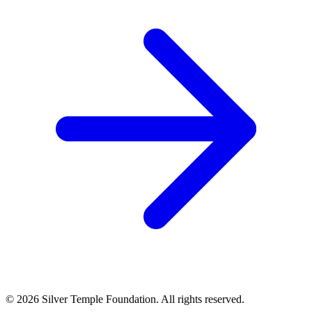
© 2026 Silver Temple Foundation. All rights reserved.