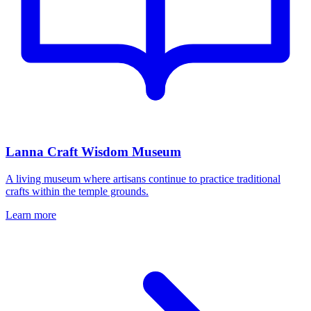
Lanna Craft Wisdom Museum
A living museum where artisans continue to practice traditional
crafts within the temple grounds.
Learn more