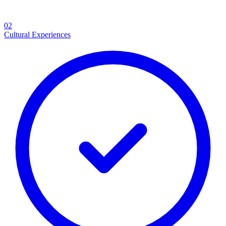
02
Cultural Experiences