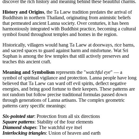
discover the rich history and meaning behind these beautiful charms.
History and Origins
, the Ta Laew tradition predates the arrival of
Buddhism in northern Thailand, originating from animistic beliefs
that permeated ancient Lanna society. Over centuries, it has been
harmoniously integrated with Buddhist practice, becoming a cultural
symbol found throughout temples and homes in the region.
Historically, villagers would hang Ta Laew at doorways, rice barns,
and sacred spaces to guard against harm and misfortune. Wat Sri
Suphan is among the few temples that still actively preserves and
teaches this ancient craft.
Meaning and Symbolism
represents the "
watchful eye
" — a
symbol of spiritual vigilance and protection. Lanna people have long
believed that Ta Laew can ward off evil spirits, deflect negative
energies, and bring good fortune to their keepers. These patterns are
not random but follow precise traditional formulas passed down
through generations of Lanna artisans. The complex geometric
patterns carry specific meanings:
Six-pointed star
: Protection from all six directions
Square patterns
: Stability of the four elements
Diamond shapes
: The watchful eye itsel
Interlocking triangles
: Union of heaven and earth