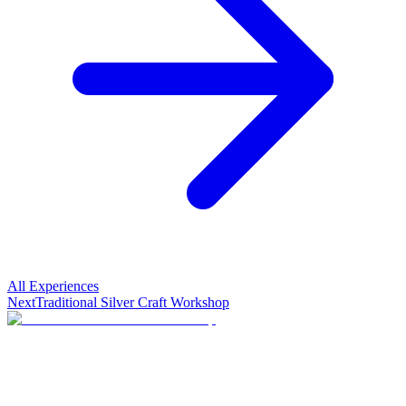
All Experiences
Next
Traditional Silver Craft Workshop