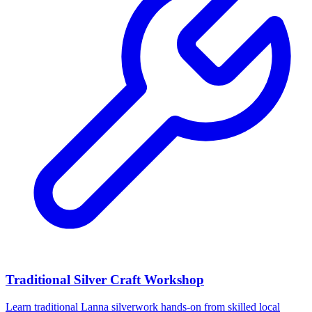
Traditional Silver Craft Workshop
Learn traditional Lanna silverwork hands-on from skilled local