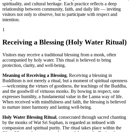
spirituality, and cultural heritage. Each practice reflects a deep
relationship between community, faith, and daily life — inviting
visitors not only to observe, but to participate with respect and
intention.
1
Receiving a Blessing (Holy Water Ritual)
Visitors may receive a traditional blessing from a monk, often
accompanied by holy water. This ritual is believed to bring
protection, clarity, and well-being.
Meaning of Receiving a Blessing
, Receiving a blessing in
Buddhism is not merely a ritual, but a moment of spiritual openness
—welcoming the virtues of goodness, the teachings of the Buddha,
and the goodwill of virtuous monks. By bowing in respect, one
expresses humility, a fundamental value in the Lanna way of life.
When received with mindfulness and faith, the blessing is believed
to nurture inner harmony and lasting well-being.
Holy Water Blessing Ritual
, consecrated through sacred chanting
by the monks of Wat Sri Suphan, is regarded as imbued with
compassion and spiritual purity. The ritual takes place within the