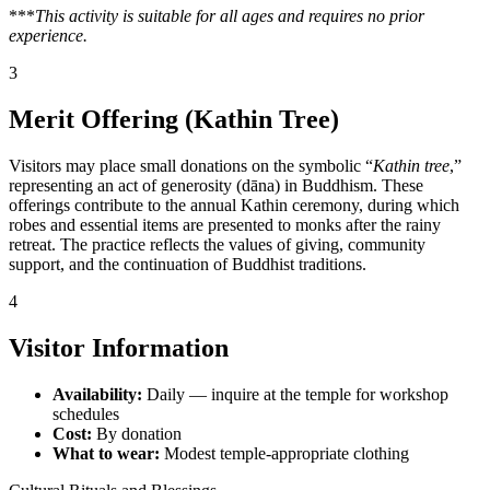
***
This activity is suitable for all ages and requires no prior
experience.
3
Merit Offering (Kathin Tree)
Visitors may place small donations on the symbolic “
Kathin tree
,”
representing an act of generosity (dāna) in Buddhism. These
offerings contribute to the annual Kathin ceremony, during which
robes and essential items are presented to monks after the rainy
retreat. The practice reflects the values of giving, community
support, and the continuation of Buddhist traditions.
4
Visitor Information
Availability:
Daily — inquire at the temple for workshop
schedules
Cost:
By donation
What to wear:
Modest temple-appropriate clothing