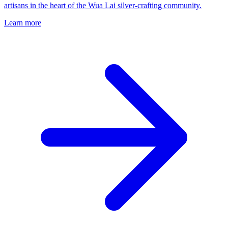
artisans in the heart of the Wua Lai silver-crafting community.
Learn more