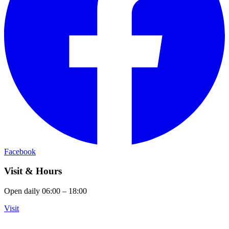
Facebook
Visit & Hours
Open daily 06:00 – 18:00
Visit