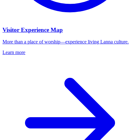
Visitor Experience Map
More than a place of worship—experience living Lanna culture.
Learn more