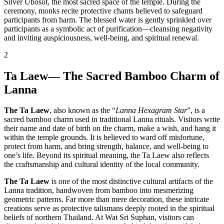
Silver Ubosot, the most sacred space of the temple. During the
ceremony, monks recite protective chants believed to safeguard
participants from harm. The blessed water is gently sprinkled over
participants as a symbolic act of purification—cleansing negativity
and inviting auspiciousness, well-being, and spiritual renewal.
2
Ta Laew— The Sacred Bamboo Charm of
Lanna
The Ta Laew
, also known as the “
Lanna Hexagram Star
”, is a
sacred bamboo charm used in traditional Lanna rituals. Visitors write
their name and date of birth on the charm, make a wish, and hang it
within the temple grounds. It is believed to ward off misfortune,
protect from harm, and bring strength, balance, and well-being to
one’s life. Beyond its spiritual meaning, the Ta Laew also reflects
the craftsmanship and cultural identity of the local community.
The Ta Laew
is one of the most distinctive cultural artifacts of the
Lanna tradition, handwoven from bamboo into mesmerizing
geometric patterns. Far more than mere decoration, these intricate
creations serve as protective talismans deeply rooted in the spiritual
beliefs of northern Thailand. At Wat Sri Suphan, visitors can