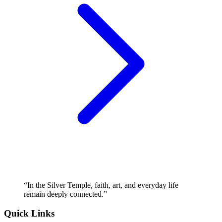
“
In the Silver Temple, faith, art, and everyday life
remain deeply connected.
”
Quick Links