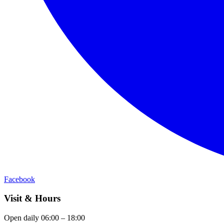
Facebook
Visit & Hours
Open daily 06:00 – 18:00