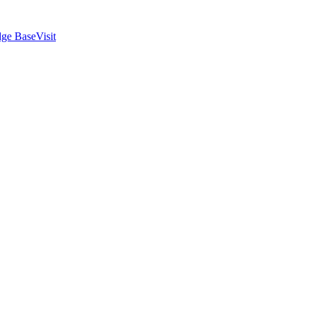
ge Base
Visit