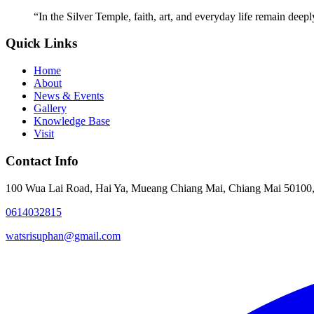
“
In the Silver Temple, faith, art, and everyday life remain deep
Quick Links
Home
About
News & Events
Gallery
Knowledge Base
Visit
Contact Info
100 Wua Lai Road, Hai Ya, Mueang Chiang Mai, Chiang Mai 50100,
0614032815
watsrisuphan@gmail.com