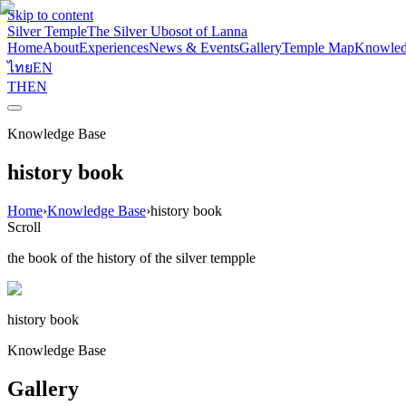
Skip to content
Silver Temple
The Silver Ubosot of Lanna
Home
About
Experiences
News & Events
Gallery
Temple Map
Knowled
ไทย
EN
TH
EN
Knowledge Base
history book
Home
›
Knowledge Base
›
history book
Scroll
the book of the history of the silver tempple
history book
Knowledge Base
Gallery