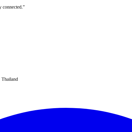
ly connected.
”
 Thailand