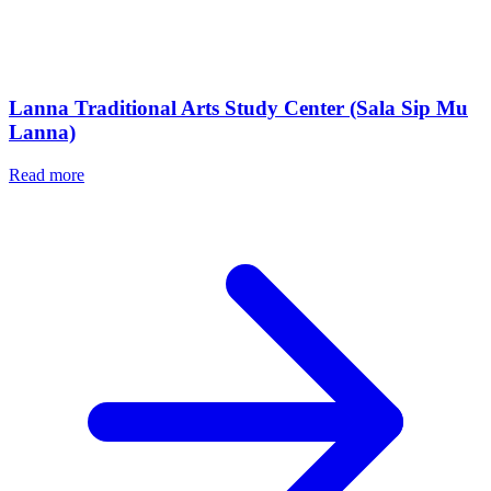
Lanna Traditional Arts Study Center (Sala Sip Mu
Lanna)
Read more