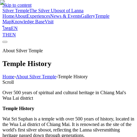
Skip to content
Silver Temple
The Silver Ubosot of Lanna
Home
About
Experiences
News & Events
Gallery
Temple
Map
Knowledge Base
Visit
ไทย
EN
TH
EN
About Silver Temple
Temple History
Home
›
About Silver Temple
›
Temple History
Scroll
Over 500 years of spiritual and cultural heritage in Chiang Mai's
Wua Lai district
Temple History
Wat Sri Suphan is a temple with over 500 years of history, located in
the Wua Lai district of Chiang Mai. It is renowned as the site of the
world's first silver ubosot, reflecting the Lanna silversmithing
heritage passed down through generations.