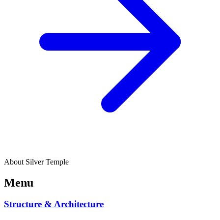
About Silver Temple
Menu
Structure & Architecture