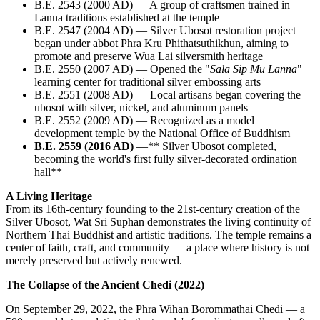
B.E. 2543 (2000 AD) — A group of craftsmen trained in
Lanna traditions established at the temple
B.E. 2547 (2004 AD) — Silver Ubosot restoration project
began under abbot Phra Kru Phithatsuthikhun, aiming to
promote and preserve Wua Lai silversmith heritage
B.E. 2550 (2007 AD) — Opened the "
Sala Sip Mu Lanna
"
learning center for traditional silver embossing arts
B.E. 2551 (2008 AD) — Local artisans began covering the
ubosot with silver, nickel, and aluminum panels
B.E. 2552 (2009 AD) — Recognized as a model
development temple by the National Office of Buddhism
B.E. 2559 (2016 AD)
—** Silver Ubosot completed,
becoming the world's first fully silver-decorated ordination
hall**
A Living Heritage
From its 16th-century founding to the 21st-century creation of the
Silver Ubosot, Wat Sri Suphan demonstrates the living continuity of
Northern Thai Buddhist and artistic traditions. The temple remains a
center of faith, craft, and community — a place where history is not
merely preserved but actively renewed.
The Collapse of the Ancient Chedi (2022)
On September 29, 2022, the Phra Wihan Borommathai Chedi — a