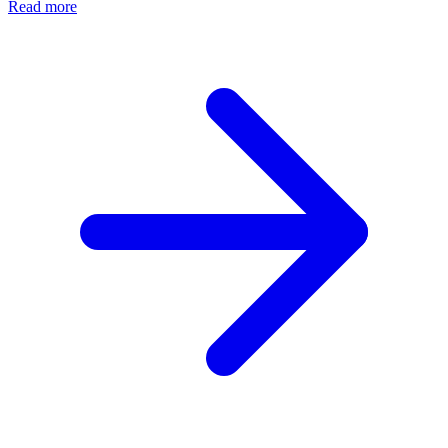
Read more