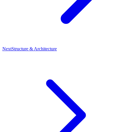
Next
Structure & Architecture