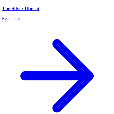
The Silver Ubosot
Read more