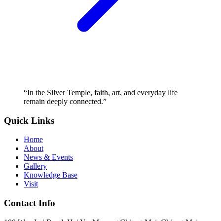
“
In the Silver Temple, faith, art, and everyday life
remain deeply connected.
”
Quick Links
Home
About
News & Events
Gallery
Knowledge Base
Visit
Contact Info