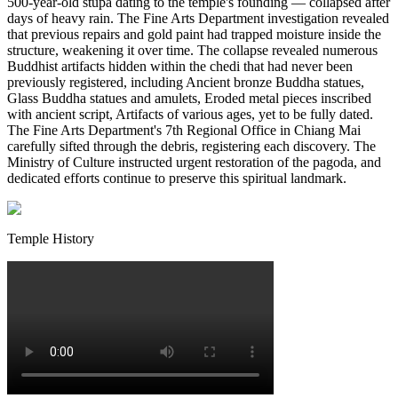
500-year-old stupa dating to the temple's founding — collapsed after
days of heavy rain. The Fine Arts Department investigation revealed
that previous repairs and gold paint had trapped moisture inside the
structure, weakening it over time. The collapse revealed numerous
Buddhist artifacts hidden within the chedi that had never been
previously registered, including Ancient bronze Buddha statues,
Glass Buddha statues and amulets, Eroded metal pieces inscribed
with ancient script, Artifacts of various ages, yet to be fully dated.
The Fine Arts Department's 7th Regional Office in Chiang Mai
carefully sifted through the debris, registering each discovery. The
Ministry of Culture instructed urgent restoration of the pagoda, and
dedicated efforts continue to preserve this spiritual landmark.
Temple History