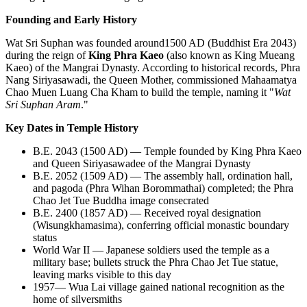
Founding and Early History
Wat Sri Suphan was founded around1500 AD (Buddhist Era 2043)
during the reign of
King Phra Kaeo
(also known as King Mueang
Kaeo) of the Mangrai Dynasty. According to historical records, Phra
Nang Siriyasawadi, the Queen Mother, commissioned Mahaamatya
Chao Muen Luang Cha Kham to build the temple, naming it "
Wat
Sri Suphan Aram
."
Key Dates in Temple History
B.E. 2043 (1500 AD) — Temple founded by King Phra Kaeo
and Queen Siriyasawadee of the Mangrai Dynasty
B.E. 2052 (1509 AD) — The assembly hall, ordination hall,
and pagoda (Phra Wihan Borommathai) completed; the Phra
Chao Jet Tue Buddha image consecrated
B.E. 2400 (1857 AD) — Received royal designation
(Wisungkhamasima), conferring official monastic boundary
status
World War II — Japanese soldiers used the temple as a
military base; bullets struck the Phra Chao Jet Tue statue,
leaving marks visible to this day
1957— Wua Lai village gained national recognition as the
home of silversmiths