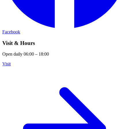
Facebook
Visit & Hours
Open daily 06:00 – 18:00
Visit