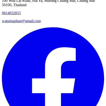
100 Wua Lai Road, Hai Ya, Mueang Chiang Mai, Chiang Mai
50100, Thailand
0614032815
watsrisuphan@gmail.com