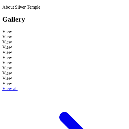
About Silver Temple
Gallery
View
View
View
View
View
View
View
View
View
View
View
View all